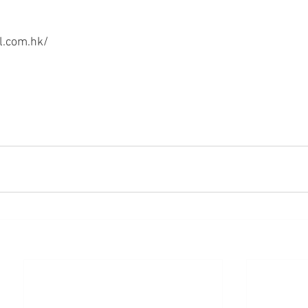
.com.hk/ 