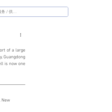
rt of a large 
ty, Guangdong 
ll is now one 
, New 