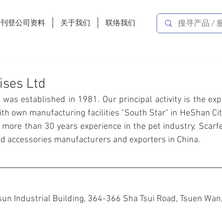
费刊登公司资料
关于我们
联络我们
ises Ltd
. was established in 1981. Our principal activity is the expo
ith own manufacturing facilities "South Star" in HeShan Ci
 more than 30 years experience in the pet industry, Scarfe
and accessories manufacturers and exporters in China.
un Industrial Building, 364-366 Sha Tsui Road, Tsuen Wan