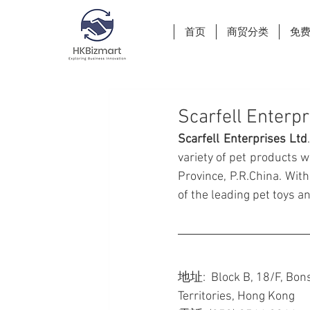
首页
商贸分类
免
Scarfell Enterpr
Scarfell Enterprises Ltd
variety of pet products w
Province, P.R.China. With
of the leading pet toys 
地址:  Block B, 18/F, Bons
Territories, Hong Kong