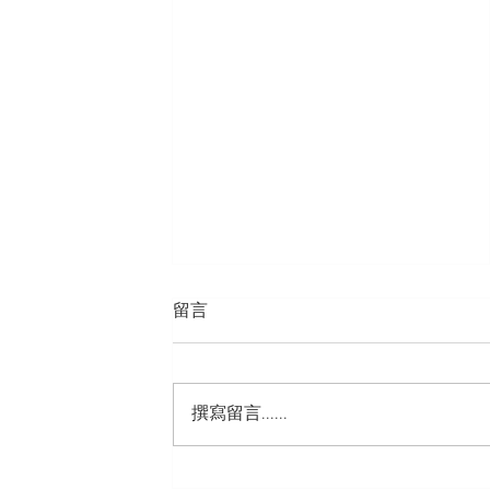
留言
撰寫留言......
Hugo Morton Hong Kong