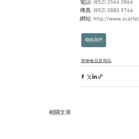
電話: (852) 2564 3866
傳真: (852) 2880 9746
網站: http://www.scarfell
聯絡我們
宠物食品及用品
相關文章