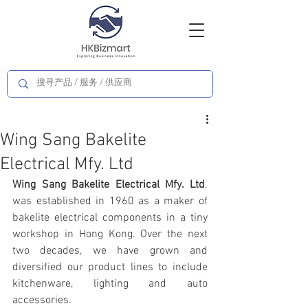
Wing Sang Bakelite
Electrical Mfy. Ltd
Wing Sang Bakelite Electrical Mfy. Ltd
. 
was established in 1960 as a maker of 
bakelite electrical components in a tiny 
workshop in Hong Kong. Over the next 
two decades, we have grown and 
diversified our product lines to include 
kitchenware, lighting and auto 
accessories. 