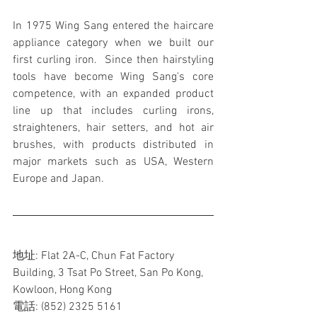
In 1975 Wing Sang entered the haircare 
appliance category when we built our 
first curling iron.  Since then hairstyling 
tools have become Wing Sang's core 
competence, with an expanded product 
line up that includes curling irons, 
straighteners, hair setters, and hot air 
brushes, with products distributed in 
major markets such as USA, Western 
Europe and Japan.
地址: Flat 2A-C, Chun Fat Factory 
Building, 3 Tsat Po Street, San Po Kong, 
Kowloon, Hong Kong
電話: (852) 2325 5161