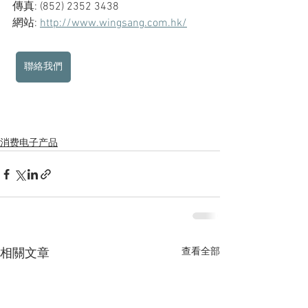
傳真: (852) 2352 3438
網站: 
http://www.wingsang.com.hk/
聯絡我們
消费电子产品
查看全部
相關文章