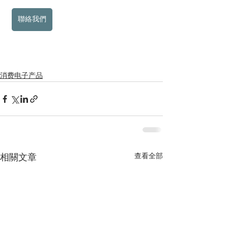
聯絡我們
消费电子产品
查看全部
相關文章