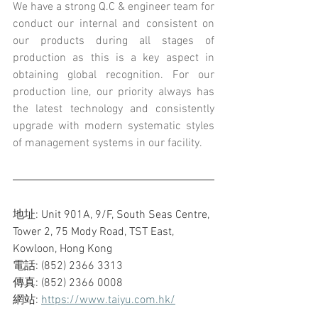
We have a strong Q.C & engineer team for 
conduct our internal and consistent on 
our products during all stages of 
production as this is a key aspect in 
obtaining global recognition. For our 
production line, our priority always has 
the latest technology and consistently 
upgrade with modern systematic styles 
of management systems in our facility.
地址: Unit 901A, 9/F, South Seas Centre, 
Tower 2, 75 Mody Road, TST East, 
Kowloon, Hong Kong
電話: (852) 2366 3313
傳真: (852) 2366 0008
網站: 
https://www.taiyu.com.hk/