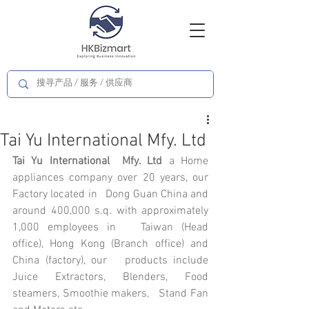
Tai Yu International Mfy. Ltd
Tai Yu International  Mfy. Ltd
 a Home 
appliances company over 20 years, our 
Factory located in   Dong Guan China and 
around 400,000 s.q. with approximately 
1,000 employees in   Taiwan (Head 
office), Hong Kong (Branch office) and 
China (factory), our   products include 
Juice Extractors, Blenders, Food 
steamers, Smoothie makers,   Stand Fan 