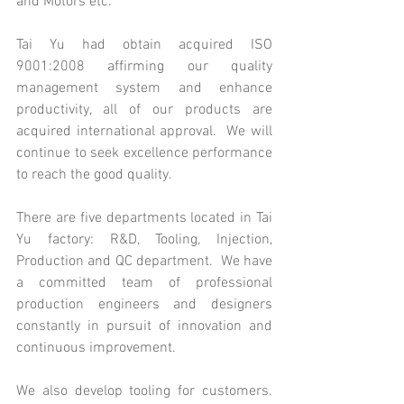
and Motors etc.
Tai Yu had obtain acquired ISO 
9001:2008 affirming our quality 
management system and enhance   
productivity, all of our products are 
acquired international approval.  We will 
continue to seek excellence performance 
to reach the good quality.
There are five departments located in Tai 
Yu factory: R&D, Tooling, Injection, 
Production and QC department.  We have 
a committed team of professional 
production engineers and designers 
constantly in pursuit of innovation and 
continuous improvement.
We also develop tooling for customers. 