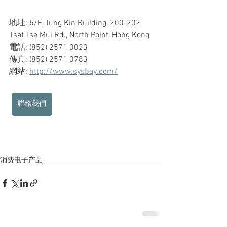
地址: 5/F. Tung Kin Building, 200-202 
Tsat Tse Mui Rd., North Point, Hong Kong
電話: (852) 2571 0023
傳真: (852) 2571 0783
網站: 
http://www.sysbay.com/
聯絡我們
消费电子产品