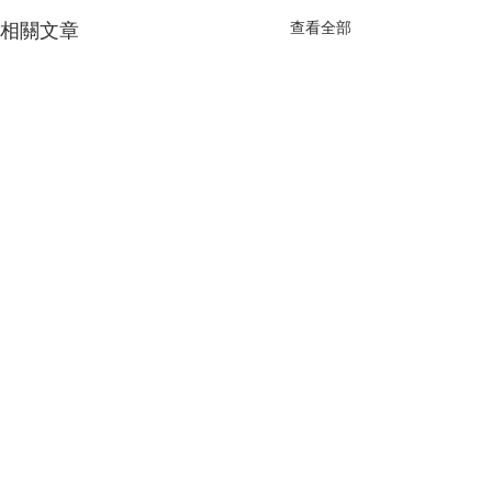
查看全部
相關文章
留言