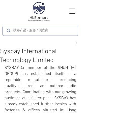
Sysbay International
Technology Limited
SYSBAY (a member of the SHUN TAT 
GROUP) has established itself as a 
reputable manufacturer producing 
quality electronic and outdoor audio 
products. Coordinating with our growing 
business at a faster pace, SYSBAY has 
already established further locales with 
factories & offices situated in: Hong 