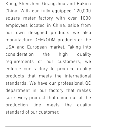
Kong, Shenzhen, Guangzhou and Fukien 
China. With our fully equipped 120,000 
square meter factory with over 1000 
employees located in China, aside from 
our own designed products we also 
manufacture OEM/ODM products or the 
USA and European market. Taking into 
consideration the high quality 
requirements of our customers, we 
enforce our factory to produce quality 
products that meets the international 
standards. We have our professional QC 
department in our factory that makes 
sure every product that came out of the 
production line meets the quality 
standard of our customer.