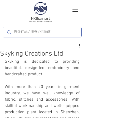
Skyking Creations Ltd
Skyking is dedicated to providing 
beautiful, design-led embroidery and 
handcrafted product.
With more than 20 years in garment 
industry, we have well knowledge of 
fabric, stitches and accessories. With 
skillful workmanship and well-equipped 
production plant located in Shenzhen, 