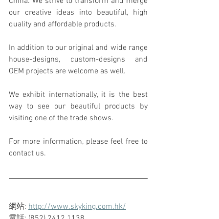
China. We strive to transform and merge 
our creative ideas into beautiful, high 
quality and affordable products.
In addition to our original and wide range 
house-designs, custom-designs and 
OEM projects are welcome as well.
We exhibit internationally, it is the best 
way to see our beautiful products by 
visiting one of the trade shows.
For more information, please feel free to 
contact us.
網站: 
http://www.skyking.com.hk/
電話: (852) 2412 1138