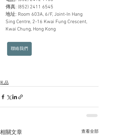
傳真: (852) 2411 6545
地址: Room 603A, 6/F, Joint-In Hang 
Sing Centre, 2-16 Kwai Fung Crescent, 
Kwai Chung, Hong Kong
聯絡我們
礼品
查看全部
相關文章