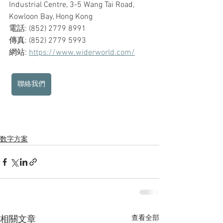
Industrial Centre, 3-5 Wang Tai Road, 
Kowloon Bay, Hong Kong
電話: (852) 2779 8991
傳真: (852) 2779 5993
網站: 
https://www.widerworld.com/
聯絡我們
数字方案
查看全部
相關文章