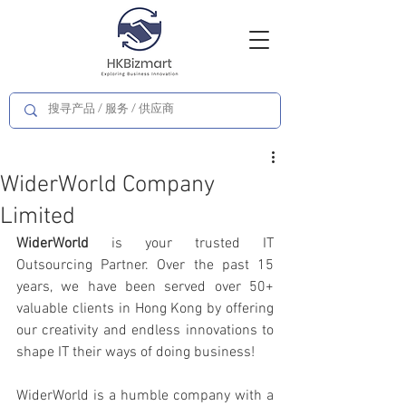
WiderWorld Company
Limited
WiderWorld
 is your trusted IT 
Outsourcing Partner. Over the past 15 
years, we have been served over 50+ 
valuable clients in Hong Kong by offering 
our creativity and endless innovations to 
shape IT their ways of doing business!
WiderWorld is a humble company with a 