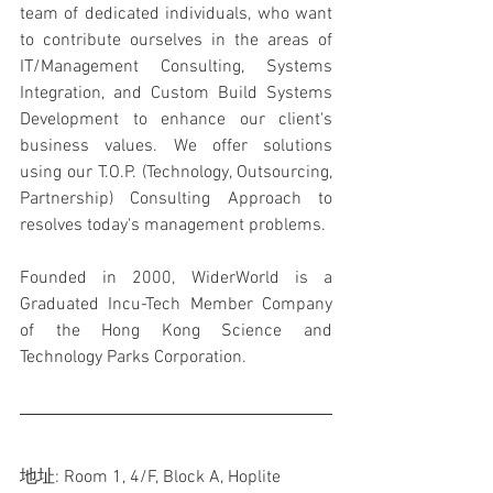
team of dedicated individuals, who want 
to contribute ourselves in the areas of 
IT/Management Consulting, Systems 
Integration, and Custom Build Systems 
Development to enhance our client's 
business values. We offer solutions 
using our T.O.P. (Technology, Outsourcing, 
Partnership) Consulting Approach to 
resolves today's management problems.
Founded in 2000, WiderWorld is a 
Graduated Incu-Tech Member Company 
of the Hong Kong Science and 
Technology Parks Corporation.
地址: Room 1, 4/F, Block A, Hoplite 