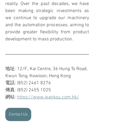
reality. Over the past decades, we have 
been making strategic investments as 
we continue to upgrade our machinery 
and the automation processes, aiming to 
provide greater flexibility from product 
development to mass production.
地址: 12/F., Kai Centre, 36 Hung To Road, 
Kwun Tong, Kowloon, Hong Kong
電話: (852) 2461 8276
傳真: (852) 2455 1025
網站: 
https://www.wankou.com.hk/
Contact Us