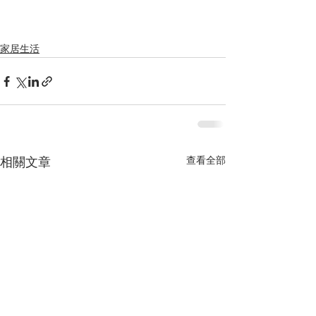
家居生活
查看全部
相關文章