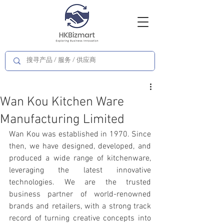
Wan Kou Kitchen Ware
Manufacturing Limited
Wan Kou was established in 1970. Since 
then, we have designed, developed, and 
produced a wide range of kitchenware, 
leveraging the latest innovative 
technologies. We are the trusted 
business partner of world-renowned 
brands and retailers, with a strong track 
record of turning creative concepts into 