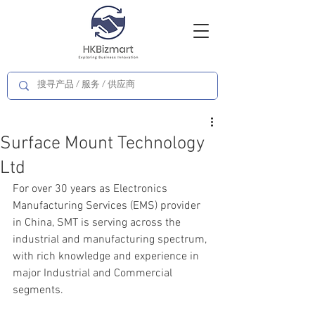
Surface Mount Technology
Ltd
For over 30 years as Electronics 
Manufacturing Services (EMS) provider 
in China, SMT is serving across the 
industrial and manufacturing spectrum, 
with rich knowledge and experience in 
major Industrial and Commercial 
segments.