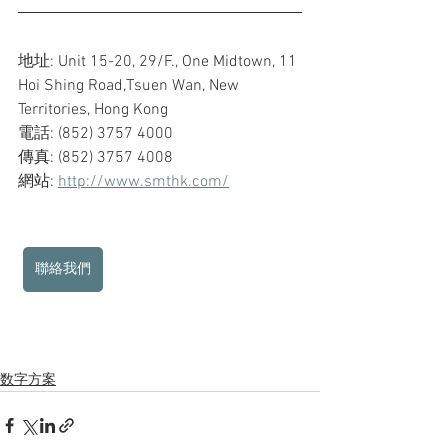
地址: Unit 15-20, 29/F., One Midtown, 11 
Hoi Shing Road,Tsuen Wan, New 
Territories, Hong Kong
電話: (852) 3757 4000
傳真: (852) 3757 4008
網站: 
http://www.smthk.com/
聯絡我們
数字方案