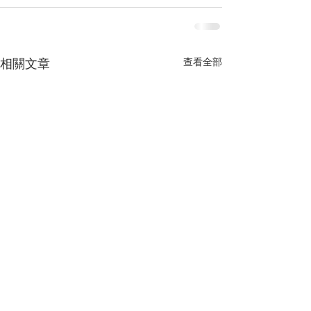
查看全部
相關文章