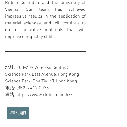
British Columbia, and the University of 
Vienna. Our team has achieved 
impressive results in the application of 
material sciences, and will continue to 
create innovative materials that will 
improve our quality of life.
地址: 208-209 Wireless Centre, 3 
Science Park East Avenue, Hong Kong 
Science Park, Sha Tin, NT, Hong Kong
電話: (852) 2417 0075
網站: https://www.rhtind.com.hk/ 
聯絡我們