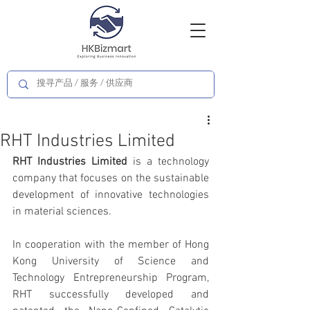
RHT Industries Limited
RHT Industries Limited 
is a technology 
company that focuses on the sustainable 
development of innovative technologies 
in material sciences.
In cooperation with the member of Hong 
Kong University of Science and 
Technology Entrepreneurship Program, 
RHT successfully developed and 