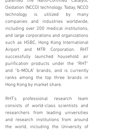
patented the Nano-Confined Catalytic 
Oxidation (NCCO) technology. Today, NCCO 
technology is utilized by many 
companies and industries worldwide, 
including over 200 medical institutions, 
and large corporations and organizations 
such as HSBC, Hong Kong International 
Airport and MTR Corporation. RHT 
successfully launched household air 
purification products under the “RHT“ 
and “b-MOLA” brands, and is currently 
ranks among the top three brands in 
Hong Kong by market share.
RHT’s professional research team 
consists of world-class scientists and 
researchers from leading universities 
and research institutions from around 
the world, including the University of 