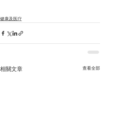
健康及医疗
查看全部
相關文章