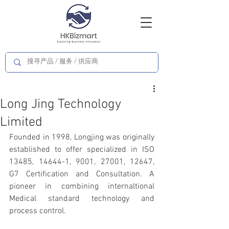
Long Jing Technology
Limited
Founded in 1998, Longjing was originally 
established to offer specialized in ISO 
13485, 14644-1, 9001, 27001, 12647, 
G7 Certification and Consultation. A 
pioneer in combining internaltional 
Medical standard technology and 
process control.