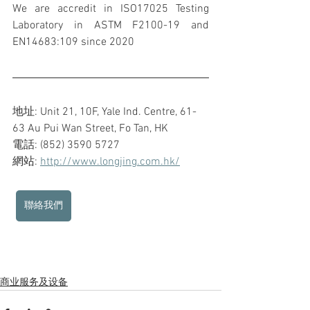
We are accredit in ISO17025 Testing 
Laboratory in ASTM F2100-19 and 
EN14683:109 since 2020
地址: Unit 21, 10F, Yale Ind. Centre, 61-
63 Au Pui Wan Street, Fo Tan, HK
電話: (852) 3590 5727
網站: 
http://www.longjing.com.hk/
聯絡我們
商业服务及设备