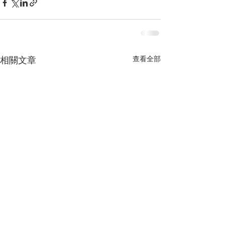
查看全部
相關文章