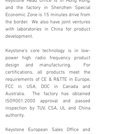
Keystone Head Office is in Hong Kong, 
and the factory in Shenzhen Special 
Economic Zone is 15 minutes drive from 
the border.  We also have joint ventures 
with laboratories in China for product 
development.
Keystone's core technology is in low-
power high radio frequency product 
design and manufacturing.  For 
certifications, all products meet the 
requirements of CE & R&TTE in Europe, 
FCC in USA, DOC in Canada and 
Australia.  The factory has obtained 
ISO9001:2000 approval and passed 
inspection by TUV, CSA, UL and China 
authority.
Keystone European Sales Office and 