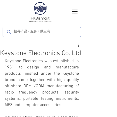
Keystone Electronics Co. Ltd
Keystone Electronics was established in 
1981 to design and manufacture 
products finished under the Keystone 
brand name together with high quality 
off-shore OEM /ODM manufacturing of 
radio frequency products, security 
systems, portable testing instruments, 
MP3 and computer accessories.  