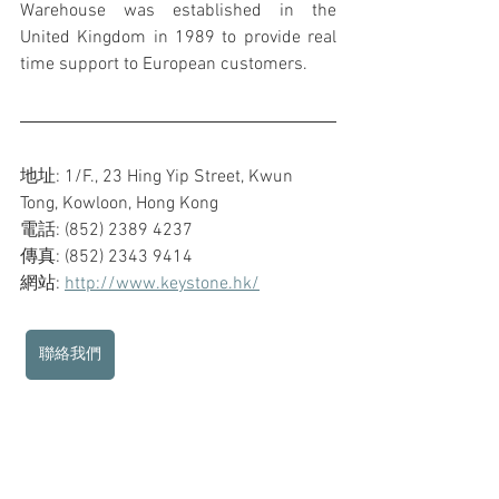
Warehouse was established in the 
United Kingdom in 1989 to provide real 
time support to European customers.
地址: 1/F., 23 Hing Yip Street, Kwun 
Tong, Kowloon, Hong Kong
電話: (852) 2389 4237
傳真: (852) 2343 9414
網站: 
http://www.keystone.hk/
聯絡我們