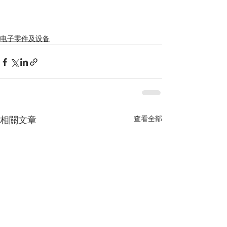
电子零件及设备
查看全部
相關文章