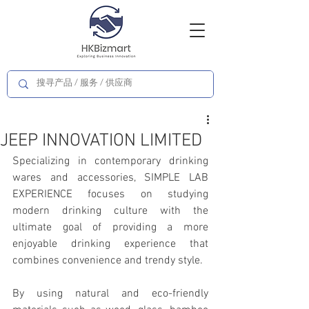
JEEP INNOVATION LIMITED
Specializing in contemporary drinking 
wares and accessories, SIMPLE LAB 
EXPERIENCE focuses on studying 
modern drinking culture with the 
ultimate goal of providing a more 
enjoyable drinking experience that 
combines convenience and trendy style.
By using natural and eco-friendly 