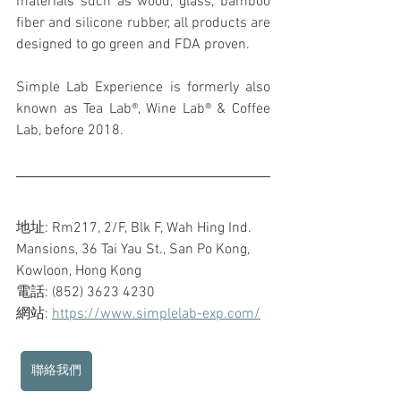
materials such as wood, glass, bamboo 
fiber and silicone rubber, all products are 
designed to go green and FDA proven.
Simple Lab Experience is formerly also 
known as Tea Lab®, Wine Lab® & Coffee 
Lab, before 2018.
地址: Rm217, 2/F, Blk F, Wah Hing Ind. 
Mansions, 36 Tai Yau St., San Po Kong, 
Kowloon, Hong Kong
電話: (852) 3623 4230
網站: 
https://www.simplelab-exp.com/
聯絡我們