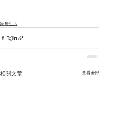
家居生活
查看全部
相關文章