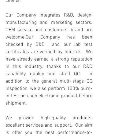
clients.  
Our Company integrates R&D, design, 
manufacturing and marketing sectors.  
OEM service and customers’ brand are 
welcome.Our Company has been 
checked by D&B  and our lab test 
certificates are verified by Intertek.  We 
have already earned a strong reputation 
in this industry, thanks to our R&D 
capability, quality and strict QC.  In 
addition to the general multi-stage QC 
inspection, we also perform 100% burn-
in test on each electronic product before 
shipment.  
We provide high-quality products, 
excellent services and support.  Our aim 
is offer you the best performance-to-