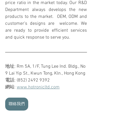
price ratio in the market today. Our R&D 
Department always develops the new 
products to the market.  OEM, ODM and 
customer’s designs are  welcome. We 
are ready to provide efficient services 
and quick response to serve you.
地址: Rm 5A, 1/F, Tung Lee Ind. Bldg., No 
9 Lai Yip St., Kwun Tong, Kln., Hong Kong
電話: (852) 2492 9392
網站: 
www.hotronicltd.com
聯絡我們