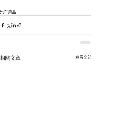
汽车用品
查看全部
相關文章