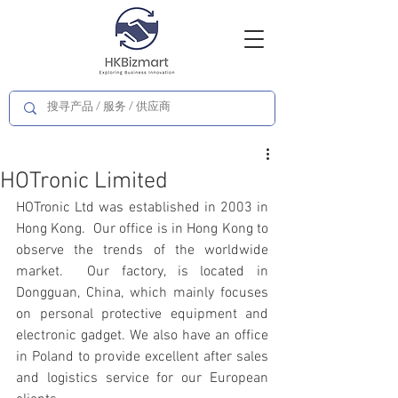
HOTronic Limited
HOTronic Ltd was established in 2003 in 
Hong Kong.  Our office is in Hong Kong to 
observe the trends of the worldwide 
market.  Our factory, is located in 
Dongguan, China, which mainly focuses 
on personal protective equipment and 
electronic gadget. We also have an office 
in Poland to provide excellent after sales 
and logistics service for our European 