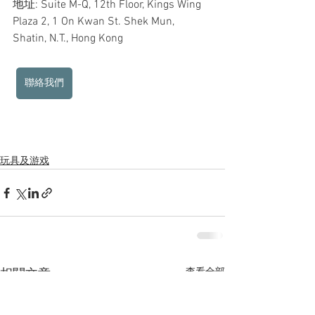
地址: Suite M-Q, 12th Floor, Kings Wing 
Plaza 2, 1 On Kwan St. Shek Mun, 
Shatin, N.T., Hong Kong
聯絡我們
玩具及游戏
查看全部
相關文章