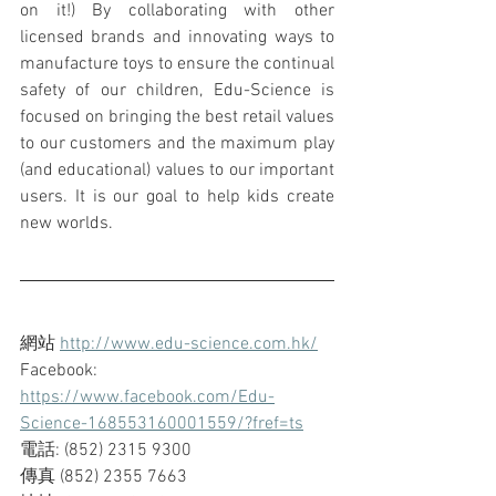
on it!) By collaborating with other 
licensed brands and innovating ways to 
manufacture toys to ensure the continual 
safety of our children, Edu-Science is 
focused on bringing the best retail values 
to our customers and the maximum play 
(and educational) values to our important 
users. It is our goal to help kids create 
new worlds.
網站 
http://www.edu-science.com.hk/
Facebook: 
https://www.facebook.com/Edu-
Science-168553160001559/?fref=ts
電話: (852) 2315 9300
傳真 (852) 2355 7663