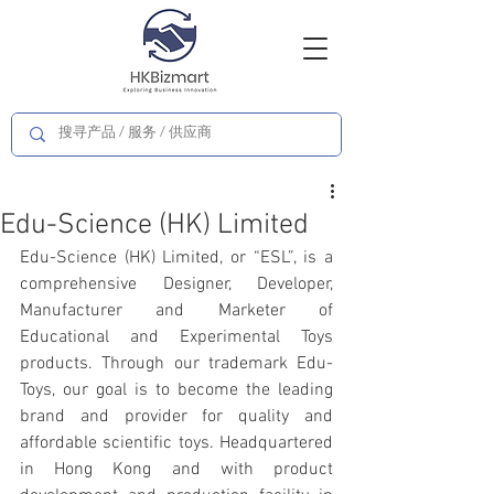
Edu-Science (HK) Limited
Edu-Science (HK) Limited, or “ESL”, is a 
comprehensive Designer, Developer, 
Manufacturer and Marketer of 
Educational and Experimental Toys 
products. Through our trademark Edu-
Toys, our goal is to become the leading 
brand and provider for quality and 
affordable scientific toys. Headquartered 
in Hong Kong and with product 