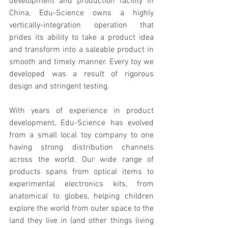
development and production facility in 
China, Edu-Science owns a highly 
vertically-integration operation that 
prides its ability to take a product idea 
and transform into a saleable product in 
smooth and timely manner. Every toy we 
developed was a result of rigorous 
design and stringent testing.
With years of experience in product 
development, Edu-Science has evolved 
from a small local toy company to one 
having strong distribution channels 
across the world. Our wide range of 
products spans from optical items to 
experimental electronics kits, from 
anatomical to globes, helping children 
explore the world from outer space to the 
land they live in (and other things living 