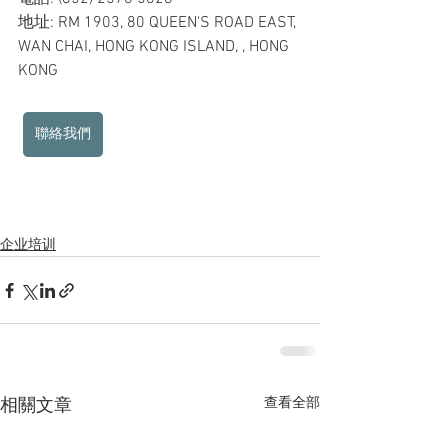
地址: RM 1903, 80 QUEEN'S ROAD EAST, 
WAN CHAI, HONG KONG ISLAND, , HONG 
KONG
聯絡我們
企业培训
查看全部
相關文章