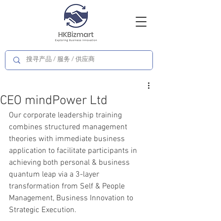
CEO mindPower Ltd
Our corporate leadership training 
combines structured management 
theories with immediate business 
application to facilitate participants in 
achieving both personal & business 
quantum leap via a 3-layer 
transformation from Self & People 
Management, Business Innovation to 
Strategic Execution.   