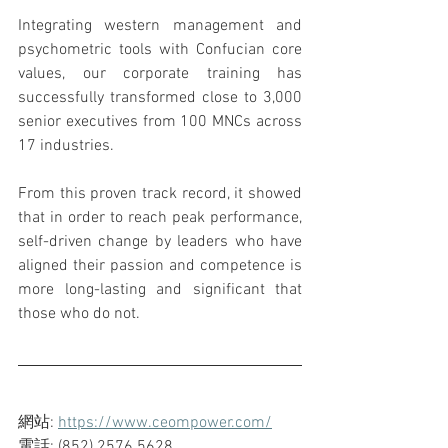
Integrating western management and 
psychometric tools with Confucian core 
values, our corporate training has 
successfully transformed close to 3,000 
senior executives from 100 MNCs across 
17 industries.
From this proven track record, it showed 
that in order to reach peak performance, 
self-driven change by leaders who have 
aligned their passion and competence is 
more long-lasting and significant that 
those who do not.
網站: 
https://www.ceompower.com/
電話: (852) 2576 5628