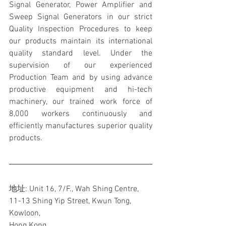
Signal Generator, Power Amplifier and 
Sweep Signal Generators in our strict 
Quality Inspection Procedures to keep 
our products maintain its international 
quality standard level. Under the 
supervision of our experienced 
Production Team and by using advance 
productive equipment and hi-tech 
machinery, our trained work force of 
8,000 workers continuously and 
efficiently manufactures superior quality 
products.
地址: Unit 16, 7/F., Wah Shing Centre, 
11-13 Shing Yip Street, Kwun Tong, 
Kowloon,
Hong Kong