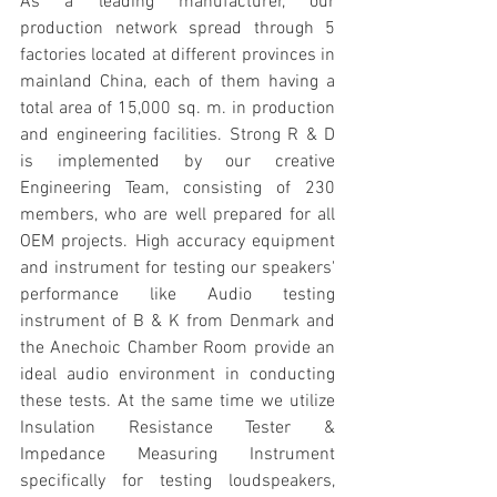
As a leading manufacturer, our 
production network spread through 5 
factories located at different provinces in 
mainland China, each of them having a 
total area of 15,000 sq. m. in production 
and engineering facilities. Strong R & D 
is implemented by our creative 
Engineering Team, consisting of 230 
members, who are well prepared for all 
OEM projects. High accuracy equipment 
and instrument for testing our speakers' 
performance like Audio testing 
instrument of B & K from Denmark and 
the Anechoic Chamber Room provide an 
ideal audio environment in conducting 
these tests. At the same time we utilize 
Insulation Resistance Tester & 
Impedance Measuring Instrument 
specifically for testing loudspeakers, 