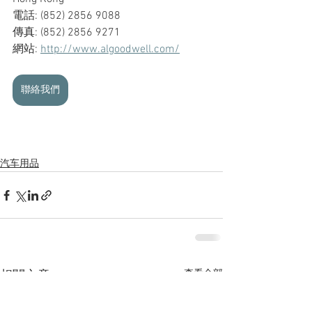
電話: (852) 2856 9088
傳真: (852) 2856 9271
網站: 
http://www.algoodwell.com/
聯絡我們
汽车用品
查看全部
相關文章