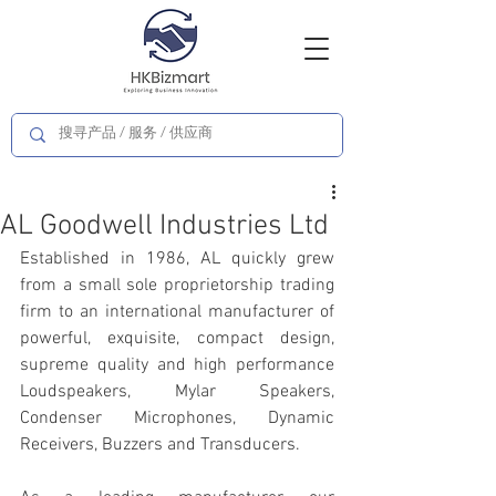
AL Goodwell Industries Ltd
Established in 1986, AL quickly grew 
from a small sole proprietorship trading 
firm to an international manufacturer of 
powerful, exquisite, compact design, 
supreme quality and high performance 
Loudspeakers, Mylar Speakers, 
Condenser Microphones, Dynamic 
Receivers, Buzzers and Transducers.