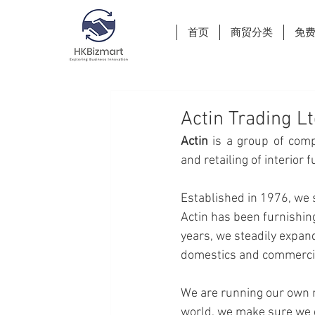
首页
商贸分类
免
Actin Trading L
Actin 
is a group of comp
and retailing of interior 
Established in 1976, we s
Actin has been furnishin
years, we steadily expand
domestics and commercial
We are running our own m
world, we make sure we d