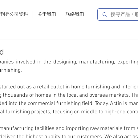
费刊登公司资料
关于我们
联络我们
td
anies involved in the designing, manufacturing, exporting,
furnishing.
tarted out as a retail outlet in home furnishing and interior
g thousands of homes in the local and oversea markets. Th
ed into the commercial furnishing field. Today, Actin is ma
 furnishing projects, focusing on middle to high-end cont
anufacturing facilities and importing raw materials from al
eliver the highest quality to our customers. We also act as