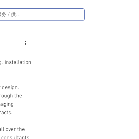
 installation 
 design. 
rough the 
naging 
racts.
l over the 
 consultants 