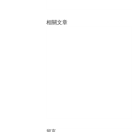
相關文章
留言