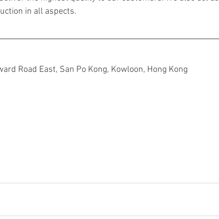
ction in all aspects.
ward Road East, San Po Kong, Kowloon, Hong Kong