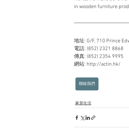
in wooden furniture produ
地址: G/F, 710 Prince Ed
電話: (852) 2321 8868
傳真: (852) 2354 9995
網站: http://actin.hk/ 
聯絡我們
家居生活