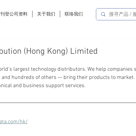
费刊登公司资料
关于我们
联络我们
ibution (Hong Kong) Limited
orld’s largest technology distributors. We help companies 
— and hundreds of others — bring their products to market.
hnical and business support services.
ata.com/hk/