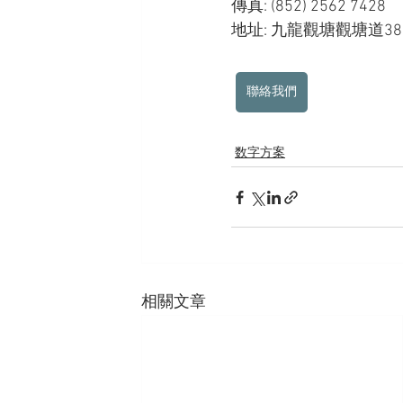
傳真: (852) 2562 7428
地址: 九龍觀塘觀塘道3
聯絡我們
数字方案
相關文章