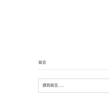
留言
撰寫留言......
TeLePLus GSM Co,. LTD.