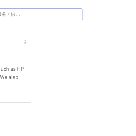
such as HP, 
 We also 