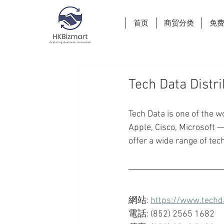
首页
商贸分类
免
Tech Data Distr
Tech Data is one of the w
Apple, Cisco, Microsoft 
offer a wide range of tec
網站: 
https://www.techd
電話: (852) 2565 1682