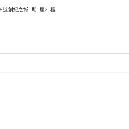
88號創紀之城1期1座21樓