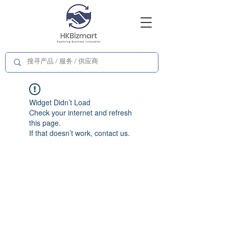
Widget Didn’t Load
Check your internet and refresh
this page.
If that doesn’t work, contact us.