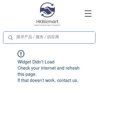
Widget Didn’t Load
Check your internet and refresh
this page.
If that doesn’t work, contact us.